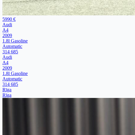
5990 €
Audi
A4
2009
1.8l Gasoline
Automatic
314 685
Audi
A4
2009
1.8l Gasoline
Automatic
314 685
Rīga
Rīga