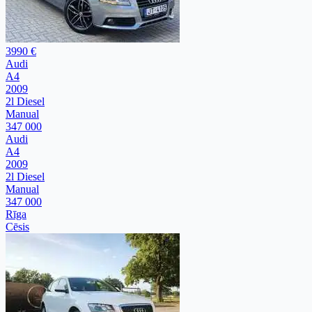
3990 €
Audi
A4
2009
2l Diesel
Manual
347 000
Audi
A4
2009
2l Diesel
Manual
347 000
Rīga
Cēsis