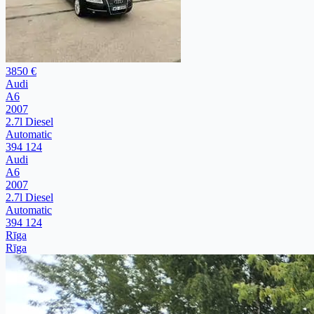
3850 €
Audi
A6
2007
2.7l Diesel
Automatic
394 124
Audi
A6
2007
2.7l Diesel
Automatic
394 124
Rīga
Rīga