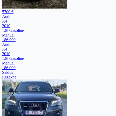
5700 €
Audi
A4
2010
1.8l Gasoline
Manual
186 000
Audi
A4
2010
1.8l Gasoline
Manual
186 000
Saldus
Rēzekne