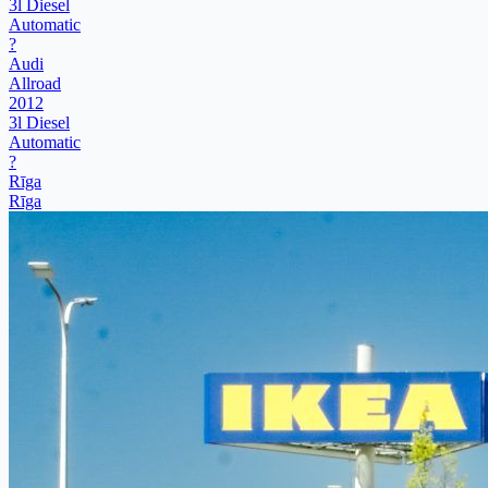
3l Diesel
Automatic
?
Audi
Allroad
2012
3l Diesel
Automatic
?
Rīga
Rīga