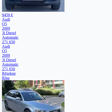
9450 €
Audi
Q5
2009
3l Diesel
Automatic
271 650
Audi
Q5
2009
3l Diesel
Automatic
271 650
Rēzekne
Rīga