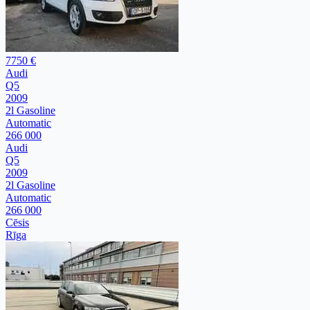
7750 €
Audi
Q5
2009
2l Gasoline
Automatic
266 000
Audi
Q5
2009
2l Gasoline
Automatic
266 000
Cēsis
Rīga