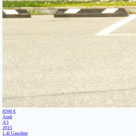
8590 €
Audi
A3
2015
1.4l Gasoline