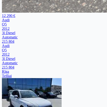
12 290 €
Audi
Q5
2012
3l Diesel
Automatic
215 804
Audi
Q5
2012
3l Diesel
Automatic
215 804
Rīga
Telšiai