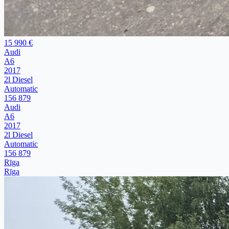
15 990 €
Audi
A6
2017
2l Diesel
Automatic
156 879
Audi
A6
2017
2l Diesel
Automatic
156 879
Rīga
Rīga