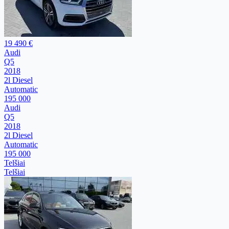
19 490 €
Audi
Q5
2018
2l Diesel
Automatic
195 000
Audi
Q5
2018
2l Diesel
Automatic
195 000
Telšiai
Telšiai