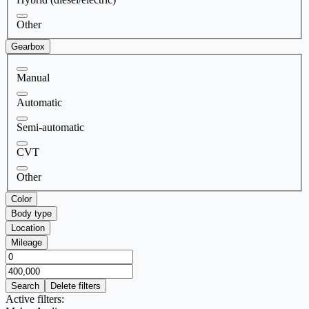
Other
Gearbox
Manual
Automatic
Semi-automatic
CVT
Other
Color
Body type
Location
Mileage
Search
Delete filters
Active filters: