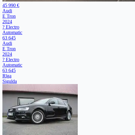
45 990 €
Audi
E Tron
2024
? Electro
Automatic
63 645
Audi
E Tron
2024
? Electro
Automatic
63 645
Rīga
Sigulda