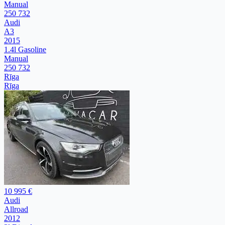
Manual
250 732
Audi
A3
2015
1.4l Gasoline
Manual
250 732
Rīga
Rīga
10 995 €
Audi
Allroad
2012