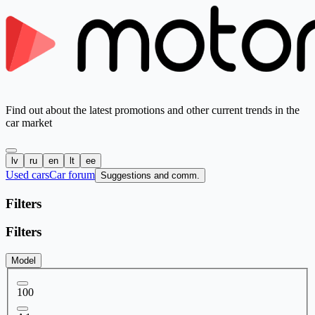
Find out about the latest promotions and other current trends in the
car market
lv
ru
en
lt
ee
Used cars
Car forum
Suggestions and comm.
Filters
Filters
Model
100