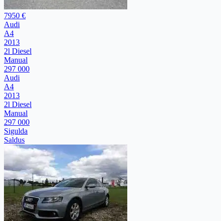
7950 €
Audi
A4
2013
2l Diesel
Manual
297 000
Audi
A4
2013
2l Diesel
Manual
297 000
Sigulda
Saldus