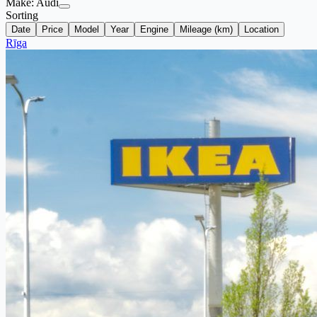
Make:
Audi
Sorting
Date
Price
Model
Year
Engine
Mileage (km)
Location
Rīga