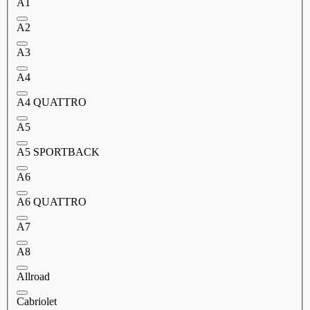
A1
A2
A3
A4
A4 QUATTRO
A5
A5 SPORTBACK
A6
A6 QUATTRO
A7
A8
Allroad
Cabriolet