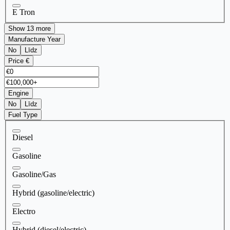
E Tron
Show 13 more
Manufacture Year
No
Līdz
Price €
Engine
No
Līdz
Fuel Type
Diesel
Gasoline
Gasoline/Gas
Hybrid (gasoline/electric)
Electro
Hybrid (diesel/electric)