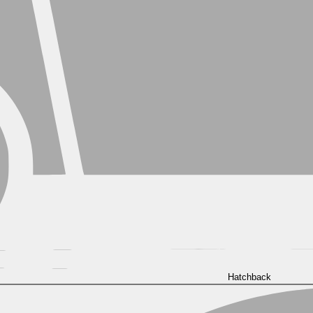
Hatchback