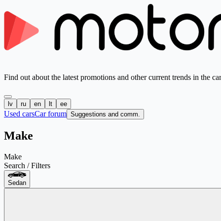
Find out about the latest promotions and other current trends in the ca
lv
ru
en
lt
ee
Used cars
Car forum
Suggestions and comm.
Make
Make
Search / Filters
Sedan