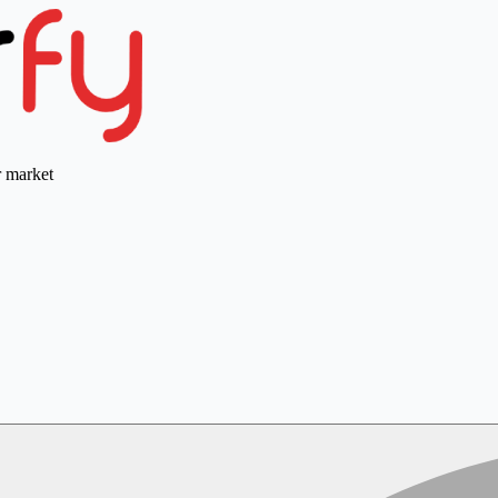
r market