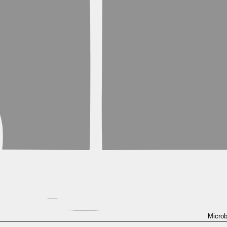
Micro