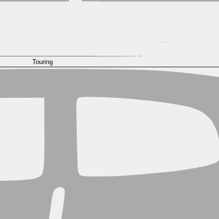
Touring